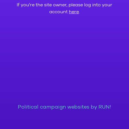
If you're the site owner, please log into your
account
here
.
Political campaign websites by RUN!