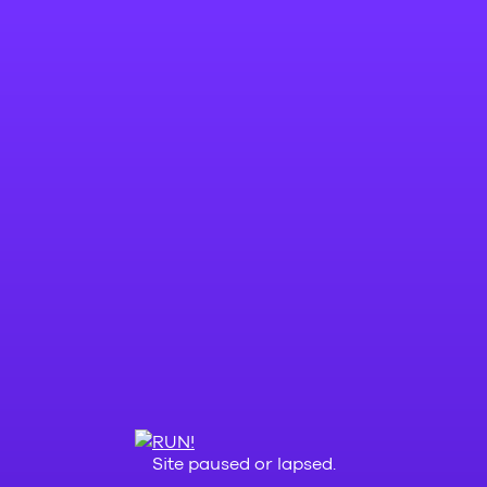
Site paused or lapsed.